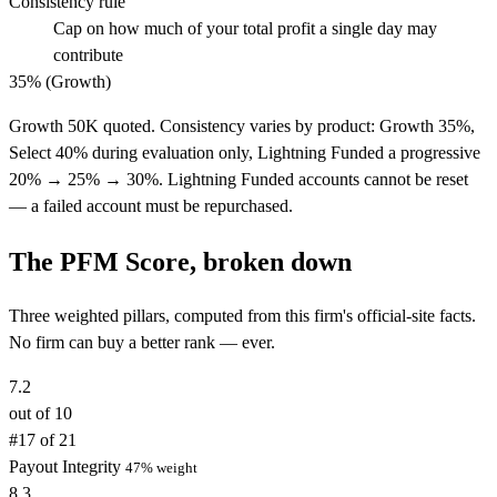
Consistency rule
Cap on how much of your total profit a single day may
contribute
35% (Growth)
Growth 50K quoted. Consistency varies by product: Growth 35%,
Select 40% during evaluation only, Lightning Funded a progressive
20% → 25% → 30%. Lightning Funded accounts cannot be reset
— a failed account must be repurchased.
The PFM Score, broken down
Three weighted pillars, computed from this firm's official-site facts.
No firm can buy a better rank — ever.
7.2
out of 10
#17 of 21
Payout Integrity
47% weight
8.3