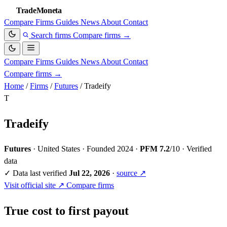
TradeMoneta
Compare
Firms
Guides
News
About
Contact
Search firms
Compare firms
→
Compare
Firms
Guides
News
About
Contact
Compare firms
→
Home
/
Firms
/
Futures
/
Tradeify
T
Tradeify
Futures
·
United States
·
Founded 2024
·
PFM 7.2
/10
·
Verified
data
✓
Data last verified
Jul 22, 2026
·
source ↗
Visit official site ↗
Compare firms
True cost to first payout