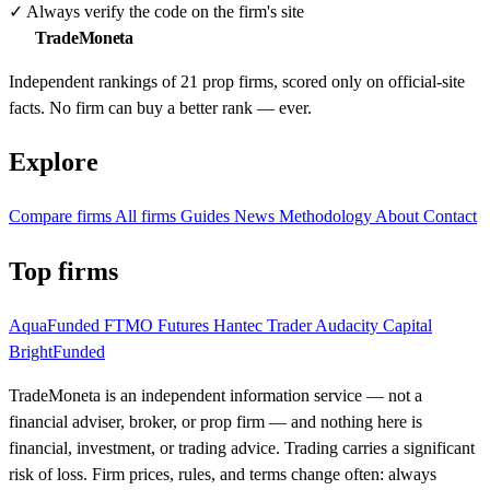
✓
Always verify the code on the firm's site
TradeMoneta
Independent rankings of 21 prop firms, scored only on official-site
facts. No firm can buy a better rank — ever.
Explore
Compare firms
All firms
Guides
News
Methodology
About
Contact
Top firms
AquaFunded
FTMO Futures
Hantec Trader
Audacity Capital
BrightFunded
TradeMoneta is an independent information service — not a
financial adviser, broker, or prop firm — and nothing here is
financial, investment, or trading advice. Trading carries a significant
risk of loss. Firm prices, rules, and terms change often: always