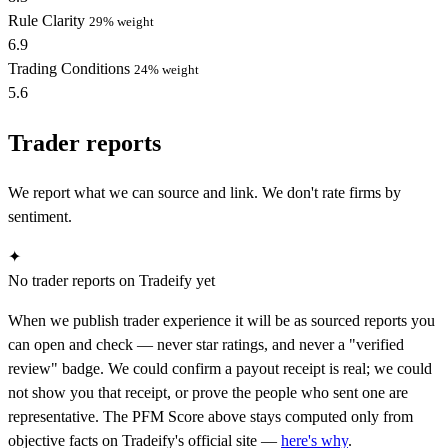
Rule Clarity
29% weight
6.9
Trading Conditions
24% weight
5.6
Trader reports
We report what we can source and link. We don't rate firms by
sentiment.
✦
No trader reports on Tradeify yet
When we publish trader experience it will be as sourced reports you
can open and check — never star ratings, and never a "verified
review" badge. We could confirm a payout receipt is real; we could
not show you that receipt, or prove the people who sent one are
representative. The PFM Score above stays computed only from
objective facts on Tradeify's official site —
here's why
.