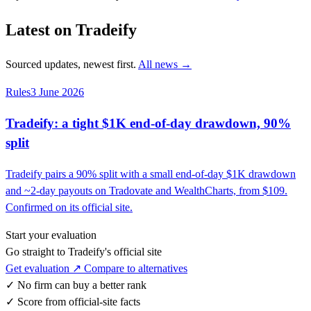
Latest on Tradeify
Sourced updates, newest first.
All news →
Rules
3 June 2026
Tradeify: a tight $1K end-of-day drawdown, 90%
split
Tradeify pairs a 90% split with a small end-of-day $1K drawdown
and ~2-day payouts on Tradovate and WealthCharts, from $109.
Confirmed on its official site.
Start your evaluation
Go straight to Tradeify's official site
Get evaluation ↗
Compare to alternatives
✓
No firm can buy a better rank
✓
Score from official-site facts