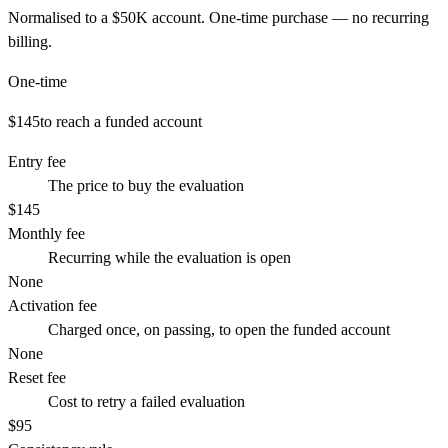
Normalised to a
$50K
account. One-time purchase — no recurring
billing.
One-time
$145
to reach a funded account
Entry fee
The price to buy the evaluation
$145
Monthly fee
Recurring while the evaluation is open
None
Activation fee
Charged once, on passing, to open the funded account
None
Reset fee
Cost to retry a failed evaluation
$95