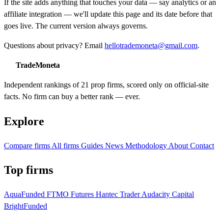
If the site adds anything that touches your data — say analytics or an
affiliate integration — we'll update this page and its date before that
goes live. The current version always governs.
Questions about privacy? Email
hellotrademoneta@gmail.com
.
TradeMoneta
Independent rankings of 21 prop firms, scored only on official-site
facts. No firm can buy a better rank — ever.
Explore
Compare firms
All firms
Guides
News
Methodology
About
Contact
Top firms
AquaFunded
FTMO Futures
Hantec Trader
Audacity Capital
BrightFunded