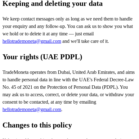
Keeping and deleting your data
We keep contact messages only as long as we need them to handle
your enquiry and any follow-up. You can ask us to show you what
we hold or to delete it at any time — just email
hellotrademoneta@gmail.com
and we'll take care of it.
Your rights (UAE PDPL)
TradeMoneta operates from Dubai, United Arab Emirates, and aims
to handle personal data in line with the UAE's Federal Decree-Law
No. 45 of 2021 on the Protection of Personal Data (PDPL). You
may ask us to access, correct, or delete your data, or withdraw your
consent to be contacted, at any time by emailing
hellotrademoneta@gmail.com
.
Changes to this policy