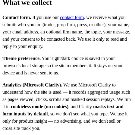
What we collect
Contact form.
If you use our
contact form
, we receive what you
submit: who you are (trader, prop firm, press, or other), your name,
your email address, an optional firm name, the topic, your message,
and your consent to be contacted back. We use it only to read and
reply to your enquiry.
Theme preference.
Your light/dark choice is saved in your
browser's local storage so the site remembers it. It stays on your
device and is never sent to us.
Analytics (Microsoft Clarity).
We use Microsoft Clarity to
understand how the site is used — it records aggregated usage such
as pages viewed, clicks, scrolls and masked session replays. We run
it in
cookieless mode (no cookies)
, and Clarity
masks text and
form inputs by default
, so we don't see what you type. We use it
only for product insight — no advertising, and we don't sell or
cross-site-track you.