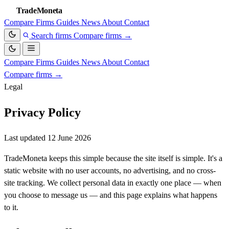
TradeMoneta
Compare
Firms
Guides
News
About
Contact
Search firms
Compare firms
→
Compare
Firms
Guides
News
About
Contact
Compare firms
→
Legal
Privacy Policy
Last updated 12 June 2026
TradeMoneta keeps this simple because the site itself is simple. It's a
static website with no user accounts, no advertising, and no cross-
site tracking. We collect personal data in exactly one place — when
you choose to message us — and this page explains what happens
to it.