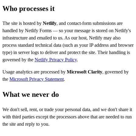
Who processes it
The site is hosted by
Netlify
, and contact-form submissions are
handled by Netlify Forms — so your message is stored on Netlify's
infrastructure and emailed to us. As our host, Netlify may also
process standard technical data (such as your IP address and browser
type) in server logs to deliver and protect the site. Their handling is
governed by the
Netlify Privacy Policy
.
Usage analytics are processed by
Microsoft Clarity
, governed by
the
Microsoft Privacy Statement
.
What we never do
We don't sell, rent, or trade your personal data, and we don't share it
with third parties except the processors above that are needed to run
the site and reply to you.