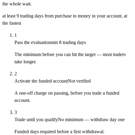
the whole wait.
at least 9 trading days
from purchase to money in your account, at
the fastest
1
Pass the evaluation
min 8 trading days
The minimum before you can hit the target — most traders
take longer.
2
Activate the funded account
Not verified
A one-off charge on passing, before you trade a funded
account.
3
Trade until you qualify
No minimum — withdraw day one
Funded days required before a first withdrawal.