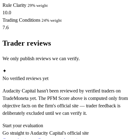
Rule Clarity
29% weight
10.0
Trading Conditions
24% weight
7.6
Trader reviews
We only publish reviews we can verify.
✦
No verified reviews yet
Audacity Capital hasn't been reviewed by verified traders on
TradeMoneta yet. The PFM Score above is computed only from
objective facts on the firm's official site — trader feedback is
deliberately excluded until we can verify it.
Start your evaluation
Go straight to Audacity Capital's official site