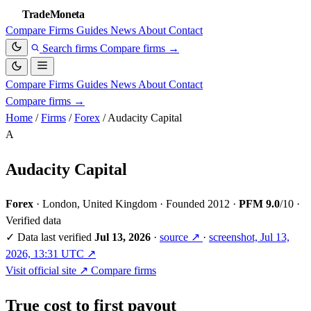
TradeMoneta
Compare
Firms
Guides
News
About
Contact
Search firms
Compare firms
→
Compare
Firms
Guides
News
About
Contact
Compare firms
→
Home
/
Firms
/
Forex
/
Audacity Capital
A
Audacity Capital
Forex
·
London, United Kingdom
·
Founded 2012
·
PFM 9.0
/10
·
Verified data
✓
Data last verified
Jul 13, 2026
·
source ↗
·
screenshot, Jul 13,
2026, 13:31 UTC ↗
Visit official site ↗
Compare firms
True cost to first payout