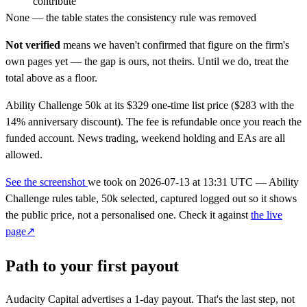
contribute
None — the table states the consistency rule was removed
Not verified
means we haven't confirmed that figure on the firm's
own pages yet — the gap is ours, not theirs. Until we do, treat the
total above as a floor.
Ability Challenge 50k at its $329 one-time list price ($283 with the
14% anniversary discount). The fee is refundable once you reach the
funded account. News trading, weekend holding and EAs are all
allowed.
See the screenshot
we took on
2026-07-13 at 13:31 UTC
— Ability
Challenge rules table, 50k selected, captured logged out so it shows
the public price, not a personalised one. Check it against
the live
page↗
Path to your first payout
Audacity Capital advertises a
1-day
payout. That's the last step, not