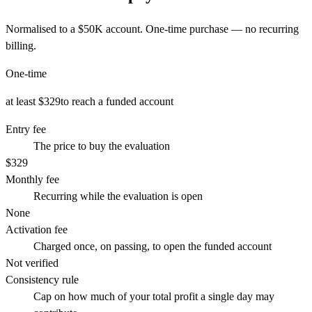
Normalised to a
$50K
account. One-time purchase — no recurring
billing.
One-time
at least $329
to reach a funded account
Entry fee
The price to buy the evaluation
$329
Monthly fee
Recurring while the evaluation is open
None
Activation fee
Charged once, on passing, to open the funded account
Not verified
Consistency rule
Cap on how much of your total profit a single day may