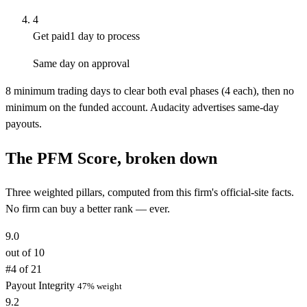
4
Get paid
1 day to process
Same day on approval
8 minimum trading days to clear both eval phases (4 each), then no
minimum on the funded account. Audacity advertises same-day
payouts.
The PFM Score, broken down
Three weighted pillars, computed from this firm's official-site facts.
No firm can buy a better rank — ever.
9.0
out of 10
#4 of 21
Payout Integrity
47% weight
9.2