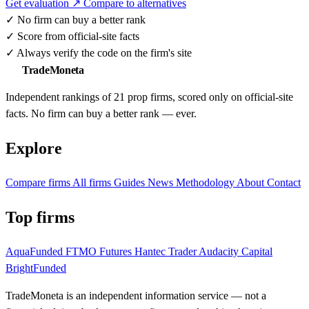
Get evaluation ↗
Compare to alternatives
✓
No firm can buy a better rank
✓
Score from official-site facts
✓
Always verify the code on the firm's site
TradeMoneta
Independent rankings of 21 prop firms, scored only on official-site
facts. No firm can buy a better rank — ever.
Explore
Compare firms
All firms
Guides
News
Methodology
About
Contact
Top firms
AquaFunded
FTMO Futures
Hantec Trader
Audacity Capital
BrightFunded
TradeMoneta is an independent information service — not a