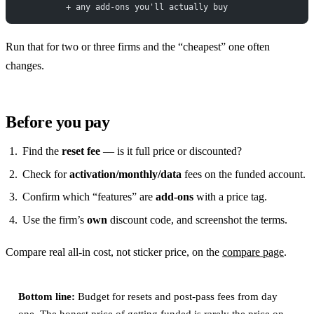
          + any add-ons you'll actually buy
Run that for two or three firms and the “cheapest” one often
changes.
Before you pay
Find the
reset fee
— is it full price or discounted?
Check for
activation/monthly/data
fees on the funded account.
Confirm which “features” are
add-ons
with a price tag.
Use the firm’s
own
discount code, and screenshot the terms.
Compare real all-in cost, not sticker price, on the
compare page
.
Bottom line:
Budget for resets and post-pass fees from day
one. The honest price of getting funded is rarely the price on