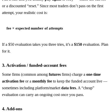
or a discounted “reset.” Since most traders don’t pass on the first
attempt, your realistic cost is:
fee × expected number of attempts
If a $50 evaluation takes you three tries, it’s a
$150
evaluation. Plan
for it.
3. Activation / funded-account fees
Some firms (common among
futures
firms) charge a
one-time
activation fee
or a
monthly fee
to keep the funded account live —
sometimes including platform/market
data fees
. A “cheap”
evaluation can carry an ongoing cost once you pass.
4. Add-ons