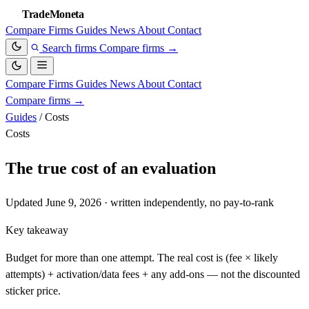
TradeMoneta
Compare
Firms
Guides
News
About
Contact
Search firms
Compare firms
→
Compare
Firms
Guides
News
About
Contact
Compare firms
→
Guides
/
Costs
Costs
The true cost of an evaluation
Updated June 9, 2026 · written independently, no pay-to-rank
Key takeaway
Budget for more than one attempt. The real cost is (fee × likely
attempts) + activation/data fees + any add-ons — not the discounted
sticker price.