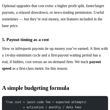
Optional upgrades that cost extra: a higher profit split, faster/larger
payouts, a relaxed drawdown, or news-trading permission. Useful
sometimes — but they’re real money, not features included in the
base price.
5. Payout timing as a cost
Slow or infrequent payouts tie up money you’ve earned. A firm with
a 14-day-minimum cycle and a first-payout waiting period has a
real, if hidden, cost versus an on-demand firm. We track
payout
speed
as a first-class metric for this reason.
A simple budgeting formula
True cost ≈ (post-code fee × expected attempts)
          + activation / monthly / data fees