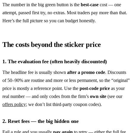
The number in the big green button is the
best-case
cost — one
attempt, passed first try, no extras. Most traders pay more than that.
Here’s the full picture so you can budget honestly.
The costs beyond the sticker price
1. The evaluation fee (often heavily discounted)
The headline fee is usually shown
after a promo code
. Discounts
of 50–90% are routine and more or less permanent, so the “original”
price is mostly a reference point. Use the
post-code price
as your
real number — and only codes from the firm’s
own site
(see our
offers policy
; we don’t list third-party coupon codes).
2. Reset fees — the big hidden one
Fail a rule and you usually
pay again
to retry — either the full fee