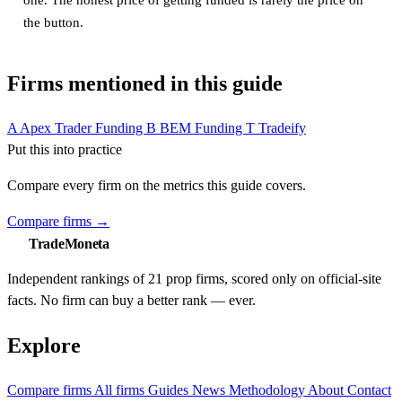
the button.
Firms mentioned in this guide
A
Apex Trader Funding
B
BEM Funding
T
Tradeify
Put this into practice
Compare every firm on the metrics this guide covers.
Compare firms
→
TradeMoneta
Independent rankings of 21 prop firms, scored only on official-site
facts. No firm can buy a better rank — ever.
Explore
Compare firms
All firms
Guides
News
Methodology
About
Contact