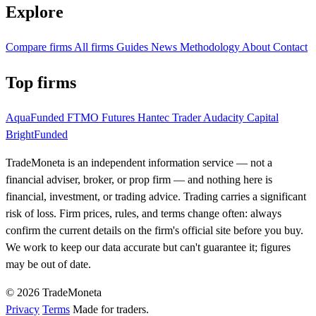
Explore
Compare firms
All firms
Guides
News
Methodology
About
Contact
Top firms
AquaFunded
FTMO Futures
Hantec Trader
Audacity Capital
BrightFunded
TradeMoneta is an independent information service — not a
financial adviser, broker, or prop firm — and nothing here is
financial, investment, or trading advice. Trading carries a significant
risk of loss. Firm prices, rules, and terms change often: always
confirm the current details on the firm's official site before you buy.
We work to keep our data accurate but can't guarantee it; figures
may be out of date.
© 2026 TradeMoneta
Privacy
Terms
Made for traders.