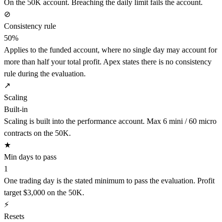
On the 50K account. Breaching the daily limit fails the account.
⊘
Consistency rule
50%
Applies to the funded account, where no single day may account for
more than half your total profit. Apex states there is no consistency
rule during the evaluation.
↗
Scaling
Built-in
Scaling is built into the performance account. Max 6 mini / 60 micro
contracts on the 50K.
★
Min days to pass
1
One trading day is the stated minimum to pass the evaluation. Profit
target $3,000 on the 50K.
⚡
Resets