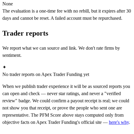
None
The evaluation is a one-time fee with no rebill, but it expires after 30
days and cannot be reset. A failed account must be repurchased.
Trader reports
We report what we can source and link. We don't rate firms by
sentiment.
✦
No trader reports on Apex Trader Funding yet
When we publish trader experience it will be as sourced reports you
can open and check — never star ratings, and never a "verified
review" badge. We could confirm a payout receipt is real; we could
not show you that receipt, or prove the people who sent one are
representative. The PFM Score above stays computed only from
objective facts on Apex Trader Funding's official site —
here's why
.