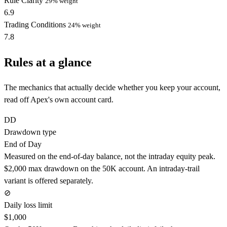
Rule Clarity
29% weight
6.9
Trading Conditions
24% weight
7.8
Rules at a glance
The mechanics that actually decide whether you keep your account,
read off Apex's own account card.
DD
Drawdown type
End of Day
Measured on the end-of-day balance, not the intraday equity peak.
$2,000 max drawdown on the 50K account. An intraday-trail
variant is offered separately.
⊘
Daily loss limit
$1,000