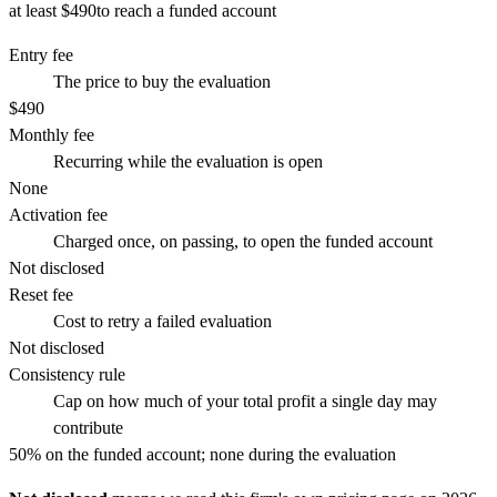
at least $490
to reach a funded account
Entry fee
The price to buy the evaluation
$490
Monthly fee
Recurring while the evaluation is open
None
Activation fee
Charged once, on passing, to open the funded account
Not disclosed
Reset fee
Cost to retry a failed evaluation
Not disclosed
Consistency rule
Cap on how much of your total profit a single day may
contribute
50% on the funded account; none during the evaluation