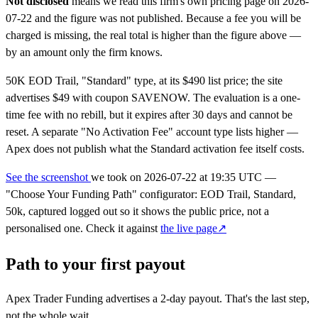
Not disclosed
means we read this firm's own pricing page on 2026-
07-22 and the figure was not published. Because a fee you will be
charged is missing, the real total is higher than the figure above —
by an amount only the firm knows.
50K EOD Trail, "Standard" type, at its $490 list price; the site
advertises $49 with coupon SAVENOW. The evaluation is a one-
time fee with no rebill, but it expires after 30 days and cannot be
reset. A separate "No Activation Fee" account type lists higher —
Apex does not publish what the Standard activation fee itself costs.
See the screenshot
we took on
2026-07-22 at 19:35 UTC
—
"Choose Your Funding Path" configurator: EOD Trail, Standard,
50k, captured logged out so it shows the public price, not a
personalised one. Check it against
the live page↗
Path to your first payout
Apex Trader Funding advertises a
2-day
payout. That's the last step,
not the whole wait.