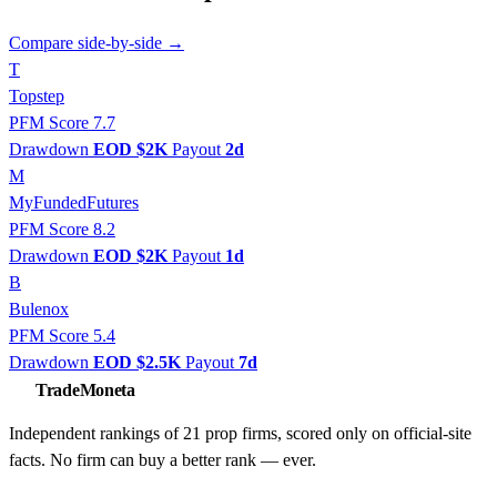
Compare side-by-side →
T
Topstep
PFM Score 7.7
Drawdown
EOD $2K
Payout
2d
M
MyFundedFutures
PFM Score 8.2
Drawdown
EOD $2K
Payout
1d
B
Bulenox
PFM Score 5.4
Drawdown
EOD $2.5K
Payout
7d
TradeMoneta
Independent rankings of 21 prop firms, scored only on official-site
facts. No firm can buy a better rank — ever.