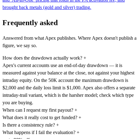
brought back metals (gold and silver) trading.
Frequently asked
Answered from what Apex publishes. Where Apex doesn't publish a
figure, we say so.
How does the drawdown actually work?
+
Apex's current accounts use an end-of-day drawdown — it is
measured against your balance at the close, not against your highest
intraday equity. On the 50K account the maximum drawdown is
$2,000 and the daily loss limit is $1,000. Apex also offers a separate
intraday-trail variant, which is the harsher model; check which type
you are buying.
When can I request my first payout?
+
What does it really cost to get funded?
+
Is there a consistency rule?
+
What happens if I fail the evaluation?
+