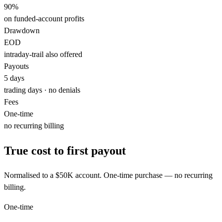
90%
on funded-account profits
Drawdown
EOD
intraday-trail also offered
Payouts
5
days
trading days · no denials
Fees
One-time
no recurring billing
True cost to first payout
Normalised to a
$50K
account. One-time purchase — no recurring
billing.
One-time