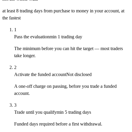
at least 8 trading days
from purchase to money in your account, at
the fastest
1
Pass the evaluation
min 1 trading day
The minimum before you can hit the target — most traders
take longer.
2
Activate the funded account
Not disclosed
A one-off charge on passing, before you trade a funded
account.
3
Trade until you qualify
min 5 trading days
Funded days required before a first withdrawal.