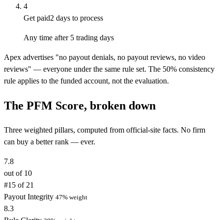
4
Get paid
2 days to process
Any time after 5 trading days
Apex advertises "no payout denials, no payout reviews, no video
reviews" — everyone under the same rule set. The 50% consistency
rule applies to the funded account, not the evaluation.
The PFM Score, broken down
Three weighted pillars, computed from official-site facts. No firm
can buy a better rank — ever.
7.8
out of 10
#15 of 21
Payout Integrity
47% weight
8.3