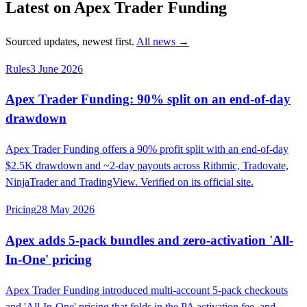
Latest on Apex Trader Funding
Sourced updates, newest first.
All news →
Rules
3 June 2026
Apex Trader Funding: 90% split on an end-of-day
drawdown
Apex Trader Funding offers a 90% profit split with an end-of-day
$2.5K drawdown and ~2-day payouts across Rithmic, Tradovate,
NinjaTrader and TradingView. Verified on its official site.
Pricing
28 May 2026
Apex adds 5-pack bundles and zero-activation 'All-
In-One' pricing
Apex Trader Funding introduced multi-account 5-pack checkouts
and 'All-In-One' pricing that folds in the PA activation fee, and