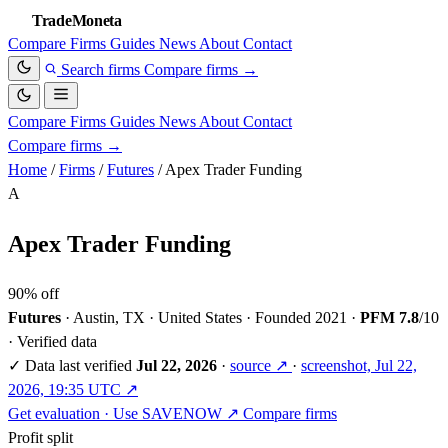
TradeMoneta
Compare
Firms
Guides
News
About
Contact
Search firms
Compare firms
→
Compare
Firms
Guides
News
About
Contact
Compare firms
→
Home
/
Firms
/
Futures
/
Apex Trader Funding
A
Apex Trader Funding
90% off
Futures
·
Austin, TX · United States
·
Founded 2021
·
PFM 7.8
/10
·
Verified data
✓
Data last verified
Jul 22, 2026
·
source ↗
·
screenshot, Jul 22,
2026, 19:35 UTC ↗
Get evaluation · Use SAVENOW ↗
Compare firms
Profit split