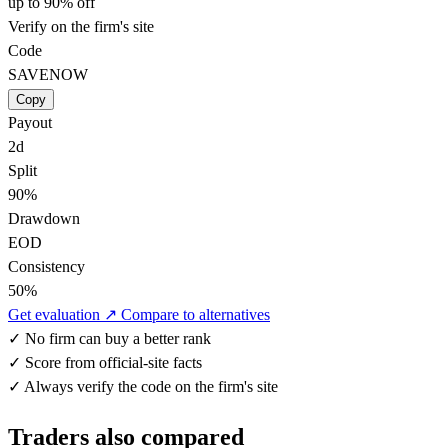
up to 90% off
Verify on the firm's site
Code
SAVENOW
Copy
Payout
2d
Split
90%
Drawdown
EOD
Consistency
50%
Get evaluation ↗
Compare to alternatives
✓
No firm can buy a better rank
✓
Score from official-site facts
✓
Always verify the code on the firm's site
Traders also compared