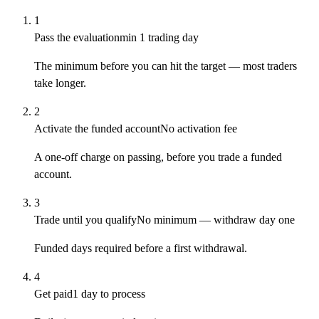
1
Pass the evaluation
min 1 trading day
The minimum before you can hit the target — most traders
take longer.
2
Activate the funded account
No activation fee
A one-off charge on passing, before you trade a funded
account.
3
Trade until you qualify
No minimum — withdraw day one
Funded days required before a first withdrawal.
4
Get paid
1 day to process