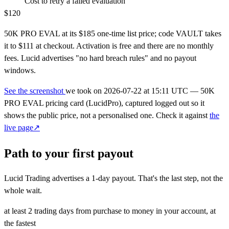
Cost to retry a failed evaluation
$120
50K PRO EVAL at its $185 one-time list price; code VAULT takes
it to $111 at checkout. Activation is free and there are no monthly
fees. Lucid advertises "no hard breach rules" and no payout
windows.
See the screenshot
we took on
2026-07-22 at 15:11 UTC
— 50K
PRO EVAL pricing card (LucidPro), captured logged out so it
shows the public price, not a personalised one. Check it against
the
live page↗
Path to your first payout
Lucid Trading advertises a
1-day
payout. That's the last step, not the
whole wait.
at least 2 trading days
from purchase to money in your account, at
the fastest