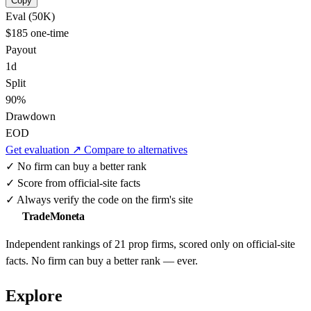
Copy
Eval (50K)
$185
one-time
Payout
1d
Split
90%
Drawdown
EOD
Get evaluation ↗
Compare to alternatives
✓
No firm can buy a better rank
✓
Score from official-site facts
✓
Always verify the code on the firm's site
TradeMoneta
Independent rankings of 21 prop firms, scored only on official-site
facts. No firm can buy a better rank — ever.
Explore