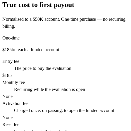
True cost to first payout
Normalised to a
$50K
account. One-time purchase — no recurring
billing.
One-time
$185
to reach a funded account
Entry fee
The price to buy the evaluation
$185
Monthly fee
Recurring while the evaluation is open
None
Activation fee
Charged once, on passing, to open the funded account
None
Reset fee