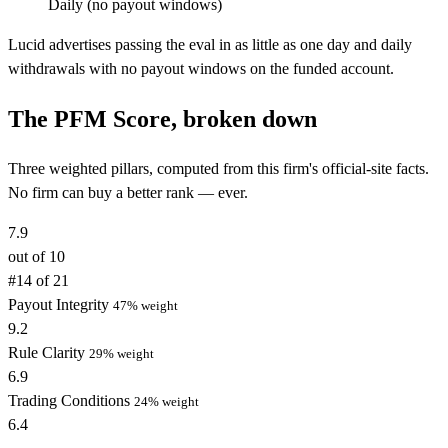
Daily (no payout windows)
Lucid advertises passing the eval in as little as one day and daily
withdrawals with no payout windows on the funded account.
The PFM Score, broken down
Three weighted pillars, computed from this firm's official-site facts.
No firm can buy a better rank — ever.
7.9
out of 10
#14 of 21
Payout Integrity
47% weight
9.2
Rule Clarity
29% weight
6.9
Trading Conditions
24% weight
6.4