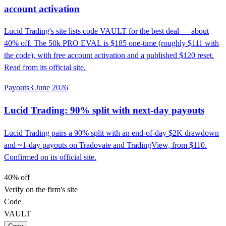
account activation
Lucid Trading's site lists code VAULT for the best deal — about
40% off. The 50k PRO EVAL is $185 one-time (roughly $111 with
the code), with free account activation and a published $120 reset.
Read from its official site.
Payouts
3 June 2026
Lucid Trading: 90% split with next-day payouts
Lucid Trading pairs a 90% split with an end-of-day $2K drawdown
and ~1-day payouts on Tradovate and TradingView, from $110.
Confirmed on its official site.
40% off
Verify on the firm's site
Code
VAULT