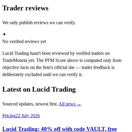
Trader reviews
We only publish reviews we can verify.
✦
No verified reviews yet
Lucid Trading hasn't been reviewed by verified traders on
TradeMoneta yet. The PFM Score above is computed only from
objective facts on the firm's official site — trader feedback is
deliberately excluded until we can verify it.
Latest on Lucid Trading
Sourced updates, newest first.
All news →
Pricing
22 July 2026
Lucid Trading: 40% off with code VAULT, free