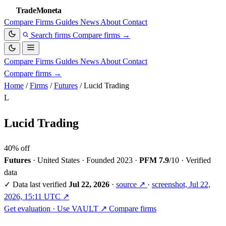
TradeMoneta
Compare
Firms
Guides
News
About
Contact
Search firms
Compare firms
→
Compare
Firms
Guides
News
About
Contact
Compare firms
→
Home
/
Firms
/
Futures
/
Lucid Trading
L
Lucid Trading
40% off
Futures
·
United States
·
Founded 2023
·
PFM 7.9
/10
·
Verified
data
✓
Data last verified
Jul 22, 2026
·
source ↗
·
screenshot, Jul 22,
2026, 15:11 UTC ↗
Get evaluation · Use VAULT ↗
Compare firms