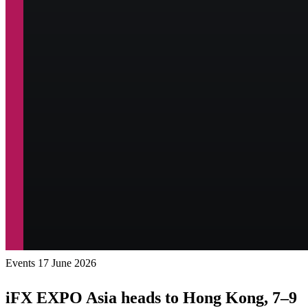
Events
17 June 2026
iFX EXPO Asia heads to Hong Kong, 7–9