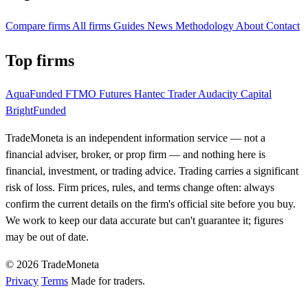
Compare firms
All firms
Guides
News
Methodology
About
Contact
Top firms
AquaFunded
FTMO Futures
Hantec Trader
Audacity Capital
BrightFunded
TradeMoneta is an independent information service — not a
financial adviser, broker, or prop firm — and nothing here is
financial, investment, or trading advice. Trading carries a significant
risk of loss. Firm prices, rules, and terms change often: always
confirm the current details on the firm's official site before you buy.
We work to keep our data accurate but can't guarantee it; figures
may be out of date.
© 2026 TradeMoneta
Privacy
Terms
Made for traders.