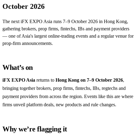
October 2026
The next iFX EXPO Asia runs 7–9 October 2026 in Hong Kong,
gathering brokers, prop firms, fintechs, IBs and payment providers
— one of Asia's largest online-trading events and a regular venue for
prop-firm announcements.
What’s on
iFX EXPO Asia
returns to
Hong Kong on 7–9 October 2026
,
bringing together brokers, prop firms, fintechs, IBs, regtechs and
payment providers from across the region. Events like this are where
firms unveil platform deals, new products and rule changes.
Why we’re flagging it