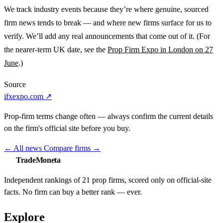
We track industry events because they’re where genuine, sourced
firm news tends to break — and where new firms surface for us to
verify. We’ll add any real announcements that come out of it. (For
the nearer-term UK date, see the
Prop Firm Expo in London on 27
June
.)
Source
ifxexpo.com ↗
Prop-firm terms change often — always confirm the current details
on the firm's official site before you buy.
←
All news
Compare firms
→
TradeMoneta
Independent rankings of 21 prop firms, scored only on official-site
facts. No firm can buy a better rank — ever.
Explore