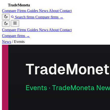
TradeMoneta
Compare
Firms
Guides
News
About
Contact
Search firms
Compare firms
→
Compare
Firms
Guides
News
About
Contact
Compare firms
→
News
/
Events