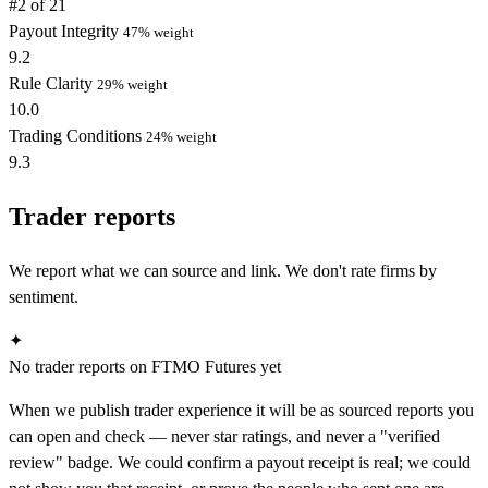
#2 of 21
Payout Integrity
47% weight
9.2
Rule Clarity
29% weight
10.0
Trading Conditions
24% weight
9.3
Trader reports
We report what we can source and link. We don't rate firms by
sentiment.
✦
No trader reports on FTMO Futures yet
When we publish trader experience it will be as sourced reports you
can open and check — never star ratings, and never a "verified
review" badge. We could confirm a payout receipt is real; we could