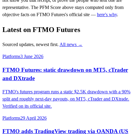
not show you that receipt, or prove the people who sent one are
representative. The PFM Score above stays computed only from
objective facts on FTMO Futures's official site —
here's why
.
Latest on FTMO Futures
Sourced updates, newest first.
All news →
Platforms
3 June 2026
FTMO Futures: static drawdown on MT5, cTrader
and DXtrade
FTMO's futures program runs a static $2.5K drawdown with a 90%
split and roughly next-day payouts, on MT5, cTrader and DXtrade.
Verified on its official site.
Platforms
29 April 2026
FTMO adds TradingView trading via OANDA (US