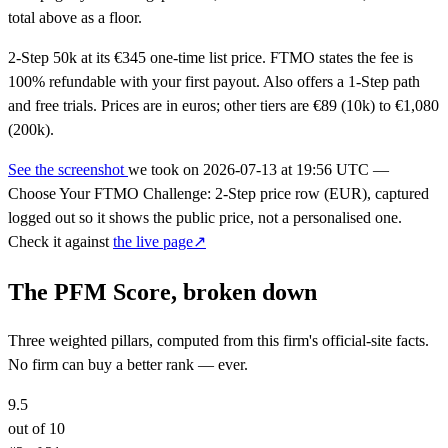
total above as a floor.
2-Step 50k at its €345 one-time list price. FTMO states the fee is
100% refundable with your first payout. Also offers a 1-Step path
and free trials. Prices are in euros; other tiers are €89 (10k) to €1,080
(200k).
See the screenshot
we took on
2026-07-13 at 19:56 UTC
—
Choose Your FTMO Challenge: 2-Step price row (EUR), captured
logged out so it shows the public price, not a personalised one.
Check it against
the live page↗
The PFM Score, broken down
Three weighted pillars, computed from this firm's official-site facts.
No firm can buy a better rank — ever.
9.5
out of 10