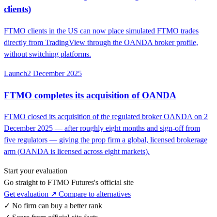
clients)
FTMO clients in the US can now place simulated FTMO trades
directly from TradingView through the OANDA broker profile,
without switching platforms.
Launch
2 December 2025
FTMO completes its acquisition of OANDA
FTMO closed its acquisition of the regulated broker OANDA on 2
December 2025 — after roughly eight months and sign-off from
five regulators — giving the prop firm a global, licensed brokerage
arm (OANDA is licensed across eight markets).
Start your evaluation
Go straight to FTMO Futures's official site
Get evaluation ↗
Compare to alternatives
✓
No firm can buy a better rank