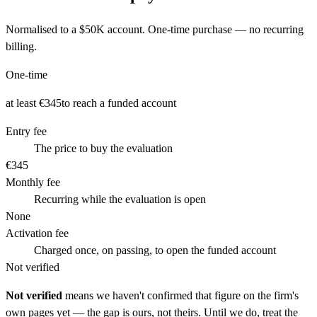
Normalised to a
$50K
account. One-time purchase — no recurring
billing.
One-time
at least €345
to reach a funded account
Entry fee
The price to buy the evaluation
€345
Monthly fee
Recurring while the evaluation is open
None
Activation fee
Charged once, on passing, to open the funded account
Not verified
Not verified
means we haven't confirmed that figure on the firm's
own pages yet — the gap is ours, not theirs. Until we do, treat the