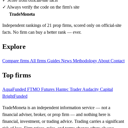
✓
Score from official-site facts
✓
Always verify the code on the firm's site
TradeMoneta
Independent rankings of 21 prop firms, scored only on official-site
facts. No firm can buy a better rank — ever.
Explore
Compare firms
All firms
Guides
News
Methodology
About
Contact
Top firms
AquaFunded
FTMO Futures
Hantec Trader
Audacity Capital
BrightFunded
TradeMoneta is an independent information service — not a
financial adviser, broker, or prop firm — and nothing here is
financial, investment, or trading advice. Trading carries a significant