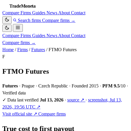
TradeMoneta
Compare
Firms
Guides
News
About
Contact
Search firms
Compare firms
→
Compare
Firms
Guides
News
About
Contact
Compare firms
→
Home
/
Firms
/
Futures
/
FTMO Futures
F
FTMO Futures
Futures
·
Prague · Czech Republic
·
Founded 2015
·
PFM 9.5
/10
·
Verified data
✓
Data last verified
Jul 13, 2026
·
source ↗
·
screenshot, Jul 13,
2026, 19:56 UTC ↗
Visit official site ↗
Compare firms
True cost to first payout