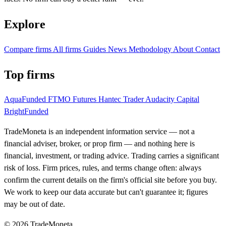
Explore
Compare firms
All firms
Guides
News
Methodology
About
Contact
Top firms
AquaFunded
FTMO Futures
Hantec Trader
Audacity Capital
BrightFunded
TradeMoneta is an independent information service — not a
financial adviser, broker, or prop firm — and nothing here is
financial, investment, or trading advice. Trading carries a significant
risk of loss. Firm prices, rules, and terms change often: always
confirm the current details on the firm's official site before you buy.
We work to keep our data accurate but can't guarantee it; figures
may be out of date.
© 2026 TradeMoneta