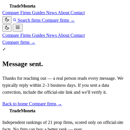
TradeMoneta
Compare
Firms
Guides
News
About
Contact
Search firms
Compare firms
→
Compare
Firms
Guides
News
About
Contact
Compare firms
→
✓
Message sent.
Thanks for reaching out — a real person reads every message. We
typically reply within 2–3 business days. If you sent a data
correction, include the official-site link and we'll verify it.
Back to home
Compare firms →
TradeMoneta
Independent rankings of 21 prop firms, scored only on official-site
facts. No firm can buy a better rank — ever.